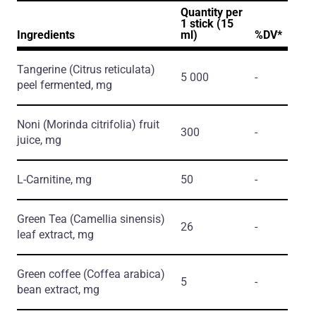
Quantity per
1 stick (15
Ingredients
ml)
%DV*
Tangerine
(Citrus reticulata)
5 000
-
peel fermented, mg
Noni
(Morinda citrifolia)
fruit
300
-
juice, mg
L-Carnitine, mg
50
-
Green Tea
(Camellia sinensis)
26
-
leaf extract, mg
Green coffee
(Coffea arabica)
5
-
bean extract, mg