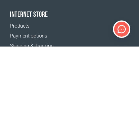
INTERNET STORE
Products
Payment options
Shipping & Tracking
Return Policy
Delivery calculator
Sitemap
SUPPORT
Contact Us
FAQ
Where to buy