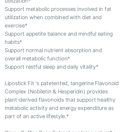
utilization*
Support metabolic processes involved in fat
utilization when combined with diet and
exercise*
Support appetite balance and mindful eating
habits*
Support normal nutrient absorption and
overall metabolic function*
Support restful sleep and daily vitality*
Lipostick Fit 's patetented, tangerine Flavonoid
Complex (Nobiletin & Hesperidin) provides
plant-derived flavonoids that support healthy
metabolic activity and energy expenditure as
part of an active lifestyle.*