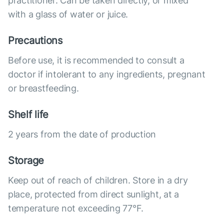
practitioner. Can be taken directly, or mixed
with a glass of water or juice.
Precautions
Before use, it is recommended to consult a
doctor if intolerant to any ingredients, pregnant
or breastfeeding.
Shelf life
2 years from the date of production
Storage
Keep out of reach of children. Store in a dry
place, protected from direct sunlight, at a
temperature not exceeding 77°F.