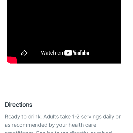
Directions
Ready to drink. Adults take 1-2 servings daily or
as recommended by your health care