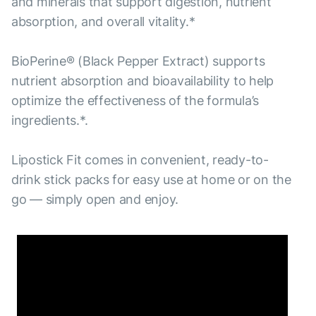
and minerals that support digestion, nutrient
absorption, and overall vitality.*
BioPerine® (Black Pepper Extract) supports
nutrient absorption and bioavailability to help
optimize the effectiveness of the formula’s
ingredients.*.
Lipostick Fit comes in convenient, ready-to-
drink stick packs for easy use at home or on the
go — simply open and enjoy.