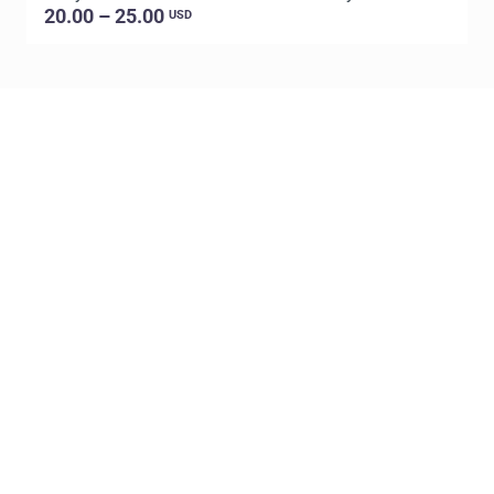
20.00 – 25.00
USD