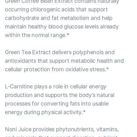
Green Coffee Bean Extract contains naturally
occurring chlorogenic acids that support
carbohydrate and fat metabolism and help
maintain healthy blood glucose levels already
within the normal range.*
Green Tea Extract delivers polyphenols and
antioxidants that support metabolic health and
cellular protection from oxidative stress.*
L-Carnitine plays a role in cellular energy
production and supports the body’s natural
processes for converting fats into usable
energy during physical activity.*
Noni Juice provides phytonutrients, vitamins,