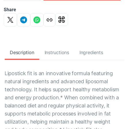
Share
Description
Instructions
Ingredients
Lipostick fit is an innovative formula featuring
natural ingredients and advanced liposomal
technology. It helps support healthy metabolism
and energy production.* When combined with a
balanced diet and regular physical activity, it
supports metabolic processes involved in fat
utilization, helping maintain a healthy weight