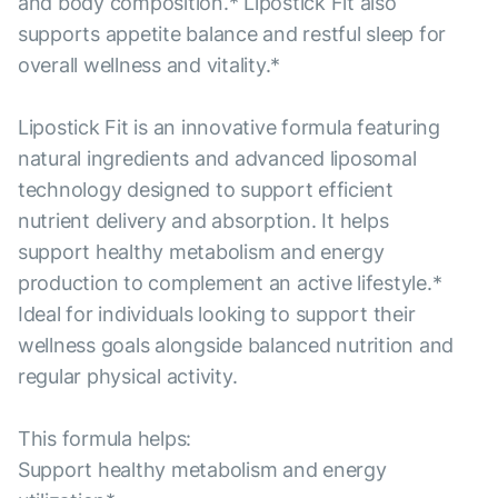
and body composition.* Lipostick Fit also
supports appetite balance and restful sleep for
overall wellness and vitality.*
Lipostick Fit is an innovative formula featuring
natural ingredients and advanced liposomal
technology designed to support efficient
nutrient delivery and absorption. It helps
support healthy metabolism and energy
production to complement an active lifestyle.*
Ideal for individuals looking to support their
wellness goals alongside balanced nutrition and
regular physical activity.
This formula helps:
Support healthy metabolism and energy