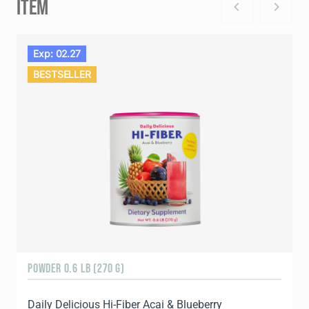
ITEM
Exp: 02.27
BESTSELLER
POWDER 0.6 LB (270 G)
Daily Delicious Hi-Fiber Acai & Blueberry