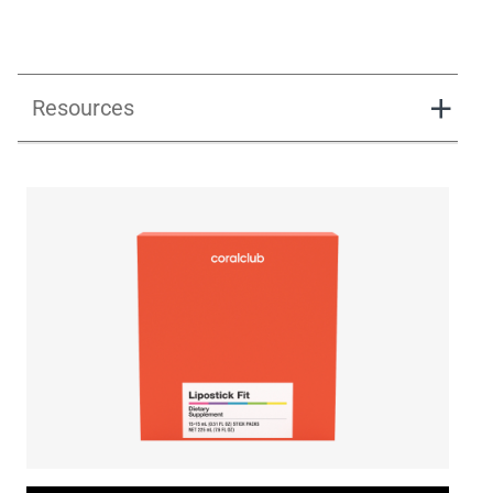
Resources
Lipostick fit