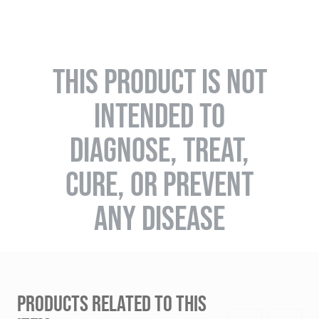
THIS PRODUCT IS NOT
INTENDED TO
DIAGNOSE, TREAT,
CURE, OR PREVENT
ANY DISEASE
PRODUCTS RELATED TO THIS