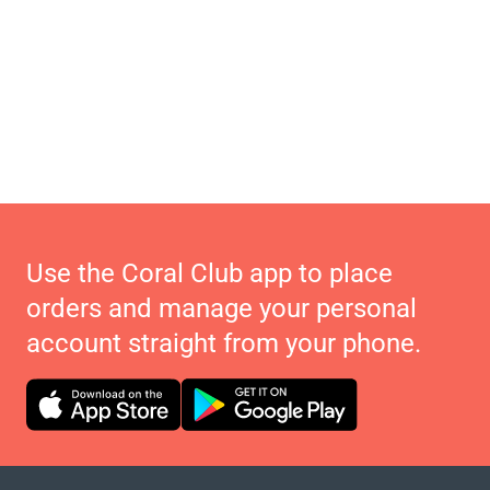
Use the Coral Club app to place
orders and manage your personal
account straight from your phone.