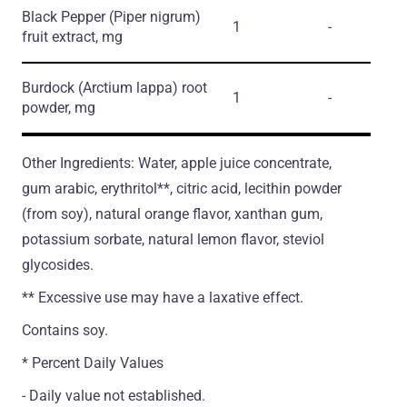
Black Pepper
(Piper nigrum)
1
-
fruit extract, mg
Burdock
(Arctium lappa)
root
1
-
powder, mg
Other Ingredients: Water, apple juice concentrate,
gum arabic, erythritol**, citric acid, lecithin powder
(from soy), natural orange flavor, xanthan gum,
potassium sorbate, natural lemon flavor, steviol
glycosides.
** Excessive use may have a laxative effect.
Contains soy.
* Percent Daily Values
- Daily value not established.