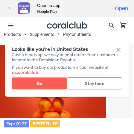
Open in app
Open
Google Play
Products
Supplements
Phytonutrients
Looks like you're in United States
Just a heads up, we only accept orders from customers
located in the Dominican Republic.
If you want to buy our products, visit our website at
us.coral.club
Go
Stay here
Exp: 01.27
BESTSELLER