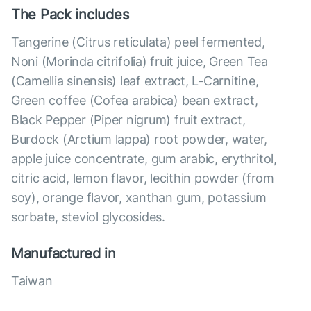
The Pack includes
Tangerine (Citrus reticulata) peel fermented,
Noni (Morinda citrifolia) fruit juice, Green Tea
(Camellia sinensis) leaf extract, L-Carnitine,
Green coffee (Cofea arabica) bean extract,
Black Pepper (Piper nigrum) fruit extract,
Burdock (Arctium lappa) root powder, water,
apple juice concentrate, gum arabic, erythritol,
citric acid, lemon flavor, lecithin powder (from
soy), orange flavor, xanthan gum, potassium
sorbate, steviol glycosides.
Manufactured in
Taiwan