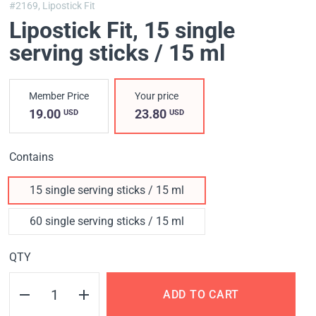
#2169,
Lipostick Fit
Lipostick Fit
, 15 single
serving sticks / 15 ml
Member Price
Your price
19.00
23.80
USD
USD
Contains
15 single serving sticks / 15 ml
60 single serving sticks / 15 ml
QTY
ADD TO CART