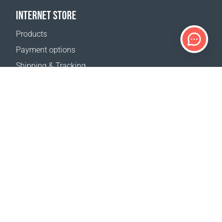
INTERNET STORE
Products
Payment options
Shipping & Tracking
Return Policy
Delivery calculator
Sitemap
SUPPORT
Contact Us
FAQ
Where to buy