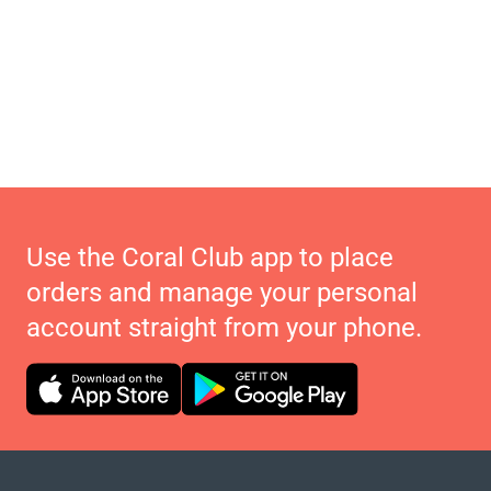
Use the Coral Club app to place
orders and manage your personal
account straight from your phone.