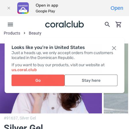
Open in app
Open
Google Play
Products
Beauty
Looks like you're in United States
Just a heads up, we only accept orders from customers
located in the Dominican Republic.
If you want to buy our products, visit our website at
us.coral.club
Go
Stay here
#91637,
Silver Gel
Silver Gel