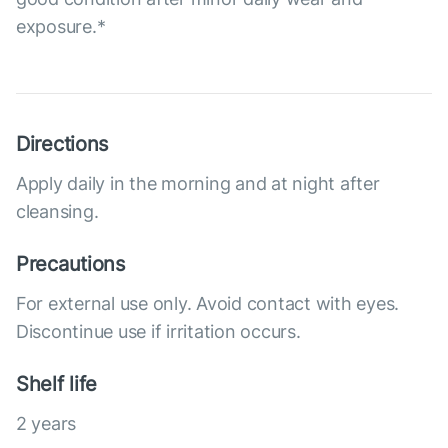
exposure.*
Directions
Apply daily in the morning and at night after
cleansing.
Precautions
For external use only. Avoid contact with eyes.
Discontinue use if irritation occurs.
Shelf life
2 years