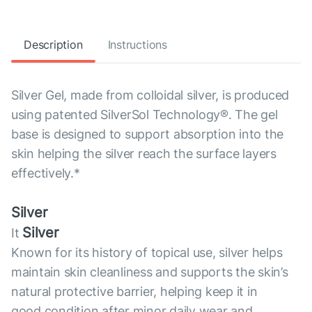
Description
Instructions
Silver Gel, made from colloidal silver, is produced
using patented SilverSol Technology®. The gel
base is designed to support absorption into the
skin helping the silver reach the surface layers
effectively.*
Silver
Silver
It
Known for its history of topical use, silver helps
maintain skin cleanliness and supports the skin’s
natural protective barrier, helping keep it in
good condition after minor daily wear and