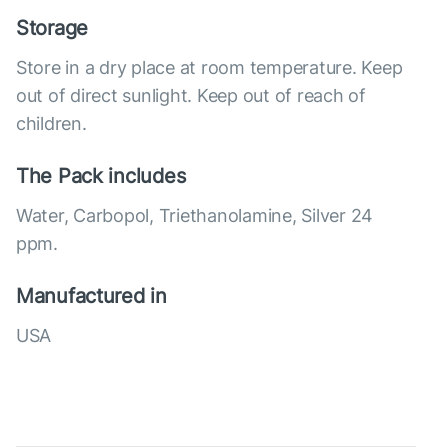
Storage
Store in a dry place at room temperature. Keep
out of direct sunlight. Keep out of reach of
children.
The Pack includes
Water, Carbopol, Triethanolamine, Silver 24
ppm.
Manufactured in
USA