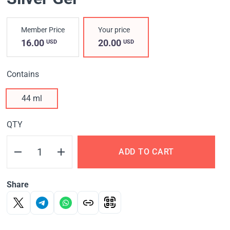
Member Price
Your price
16.00
20.00
USD
USD
Contains
44 ml
QTY
ADD TO CART
Share