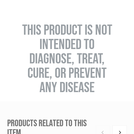
THIS PRODUCT IS NOT
INTENDED TO
DIAGNOSE, TREAT,
CURE, OR PREVENT
ANY DISEASE
PRODUCTS RELATED TO THIS
ITEM