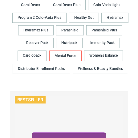
Coral Detox
Coral Detox Plus
Colo-Vada Light
Program 2 Colo-Vada Plus
Healthy Gut
Hydramax
Hydramax Plus
Parashield
Parashield Plus
Recover Pack
Nutripack
Immunity Pack
Cardiopack
Women's balance
Mental Force
Distributor Enrollment Packs
Wellness & Beauty Bundles
BESTSELLER