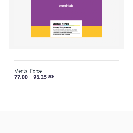
Mental Force
77.00 – 96.25
USD