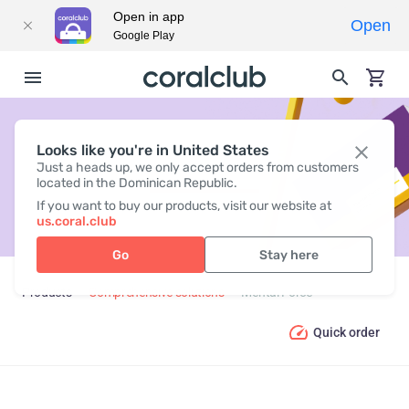
Open in app
Open
Google Play
Looks like you're in United States
MENTAL FORCE
Just a heads up, we only accept orders from customers
located in the Dominican Republic.
If you want to buy our products, visit our website at
us.coral.club
Go
Stay here
Products
Comprehensive solutions
Mental Force
Quick order