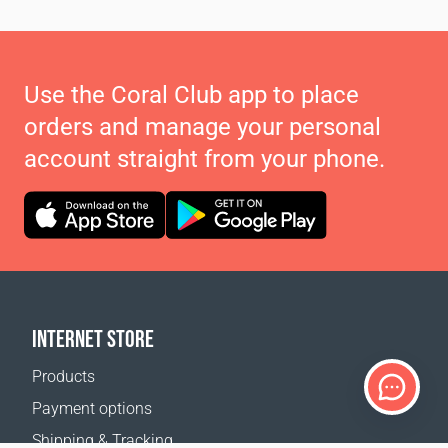
Use the Coral Club app to place
orders and manage your personal
account straight from your phone.
INTERNET STORE
Products
Payment options
Shipping & Tracking