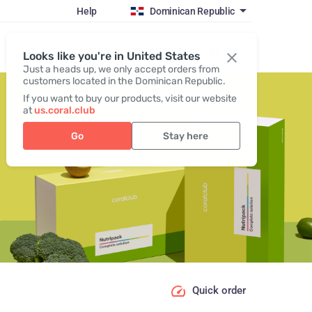
Help
Dominican Republic
Register / Login
Looks like you're in United States
Just a heads up, we only accept orders from
customers located in the Dominican Republic.
If you want to buy our products, visit our website
at
us.coral.club
Go
Stay here
Quick order