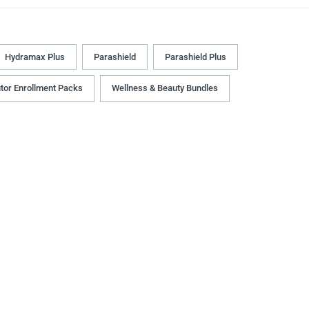
Hydramax Plus
Parashield
Parashield Plus
utor Enrollment Packs
Wellness & Beauty Bundles