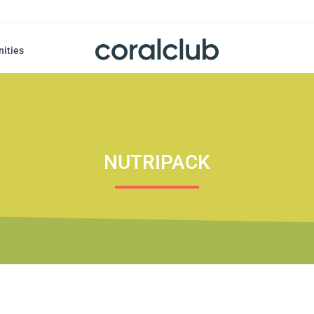
nities
NUTRIPACK