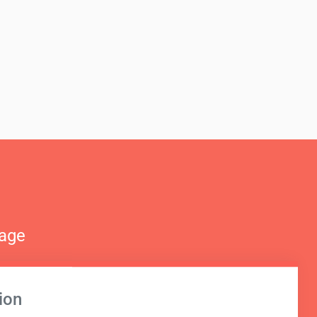
nage
ion