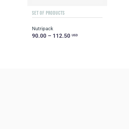
SET OF PRODUCTS
Nutripack
90.00 – 112.50
USD