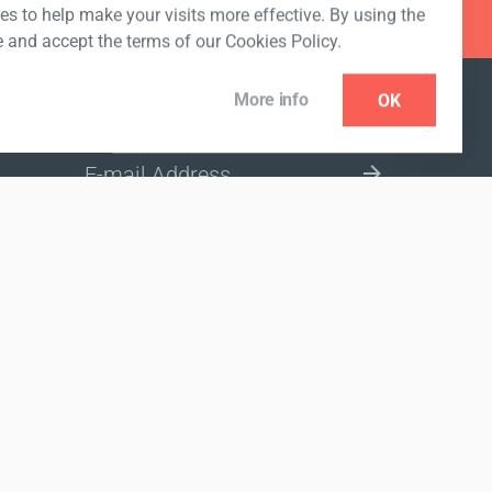
s to help make your visits more effective. By using the
e and accept the terms of our Cookies Policy.
More info
OK
NEWSLETTER
SELECT A MARKET SITE
nded to diagnose, treat, cure or prevent any