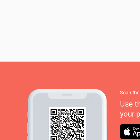
Scan the
Use t
your 